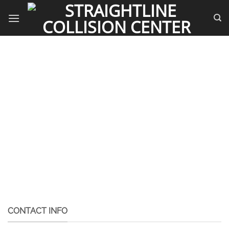
Skip
to
content
CONTACT INFO