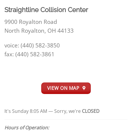
Straightline Collision Center
9900 Royalton Road
North Royalton, OH 44133
voice: (440) 582-3850
fax: (440) 582-3861
VIEW ON MAP
It's
Sunday
8:05 AM
—
Sorry, we're
CLOSED
Hours of Operation: