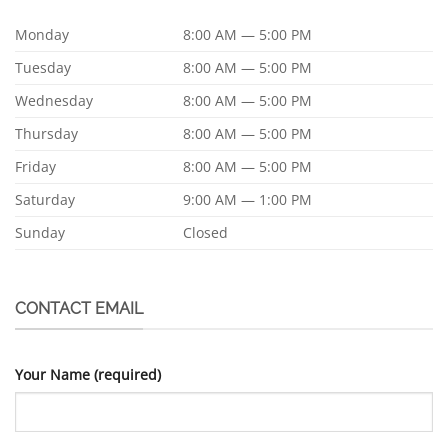
Monday
8:00 AM — 5:00 PM
Tuesday
8:00 AM — 5:00 PM
Wednesday
8:00 AM — 5:00 PM
Thursday
8:00 AM — 5:00 PM
Friday
8:00 AM — 5:00 PM
Saturday
9:00 AM — 1:00 PM
Sunday
Closed
CONTACT EMAIL
Your Name (required)