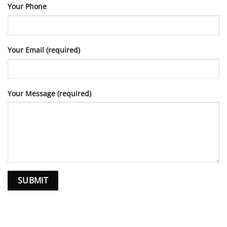
Your Phone
Your Email (required)
Your Message (required)