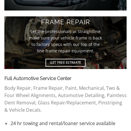
FRAME REPAIR
Let the professionals at Straightline
make sure your vehicle frame is back
to factory specs with our top of the
line frame repair equipment.
GET FREE ESTIMATE
Full Automotive Service Center
Body Repair, Frame Repair, Paint, Mechanical, Two &
Four Wheel Alignments, Automotive Detailing, Paintless
Dent Removal, Glass Repair/Replacement, Pinstriping
& Vehicle Decals.
24 hr towing and rental/loaner service available