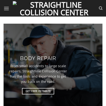
Skip
to
content
BODY REPAIR
From small accidents to large scale
repairs, Straightline Collision Center
has the tools and experience to get
you back on the road.
GET FREE ESTIMATE