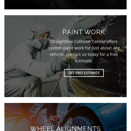
PAINT WORK
Straightline Collision Center offers
custom paint work for just about any
vehicle. Contact us today for a free
estimate.
GET FREE ESTIMATE
WHEEL ALIGNMENTS