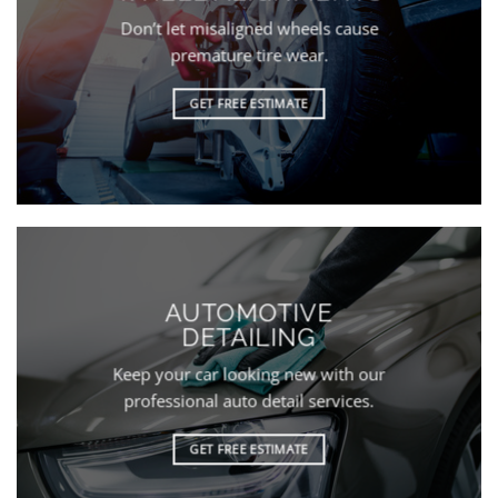
Don’t let misaligned wheels cause
premature tire wear.
GET FREE ESTIMATE
AUTOMOTIVE
DETAILING
Keep your car looking new with our
professional auto detail services.
GET FREE ESTIMATE