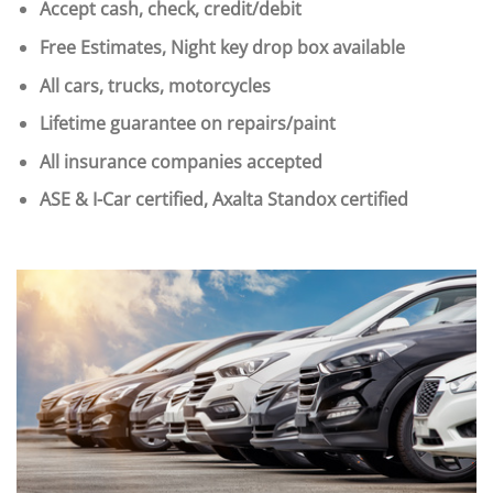
Accept cash, check, credit/debit
Free Estimates, Night key drop box available
All cars, trucks, motorcycles
Lifetime guarantee on repairs/paint
All insurance companies accepted
ASE & I-Car certified, Axalta Standox certified