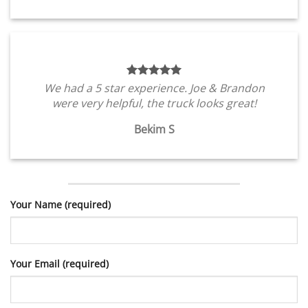
We had a 5 star experience. Joe & Brandon
were very helpful, the truck looks great!
Bekim S
Your Name (required)
Your Email (required)