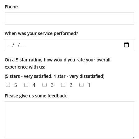
Phone
When was your service performed?
On a 5 star rating, how would you rate your overall
experience with us:
(5 stars - very satisfied, 1 star - very dissatisfied)
5
4
3
2
1
Please give us some feedback: