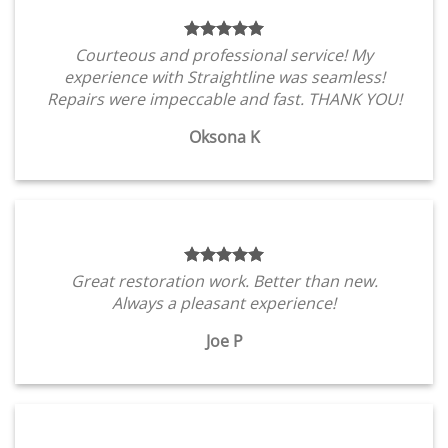
Courteous and professional service! My
experience with Straightline was seamless!
Repairs were impeccable and fast. THANK YOU!
Oksona K
Great restoration work. Better than new.
Always a pleasant experience!
Joe P