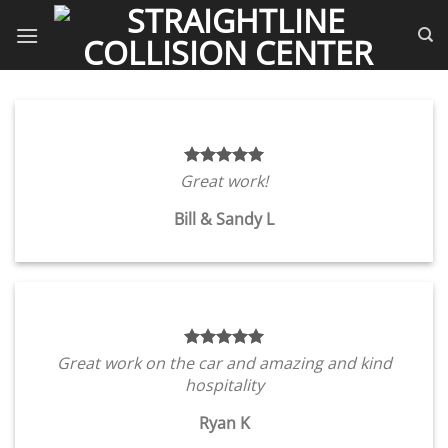
Skip
to
content
Great work!
Bill & Sandy L
Great work on the car and amazing and kind
hospitality
Ryan K