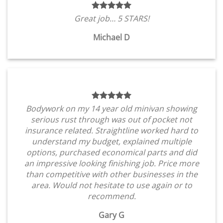
Great job… 5 STARS!
Michael D
Bodywork on my 14 year old minivan showing
serious rust through was out of pocket not
insurance related. Straightline worked hard to
understand my budget, explained multiple
options, purchased economical parts and did
an impressive looking finishing job. Price more
than competitive with other businesses in the
area. Would not hesitate to use again or to
recommend.
Gary G