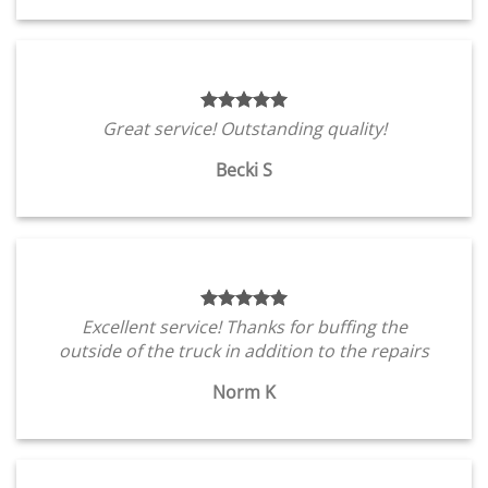
Great service! Outstanding quality!
Becki S
Excellent service! Thanks for buffing the
outside of the truck in addition to the repairs
Norm K